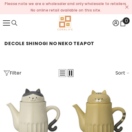
Please note we are a wholesaler and only wholesale to retailers.
SKIP TO CONTENT
No online retail available on this site.
0
0
it
DECOLE SHINOGI NO NEKO TEAPOT
Filter
Sort