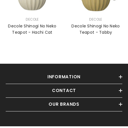
VENDOR:
VENDOR:
DECOLE
DECOLE
Decole Shinogi No Neko
Decole Shinogi No Neko
Teapot - Hachi Cat
Teapot - Tabby
INFORMATION
CONTACT
OUR BRANDS