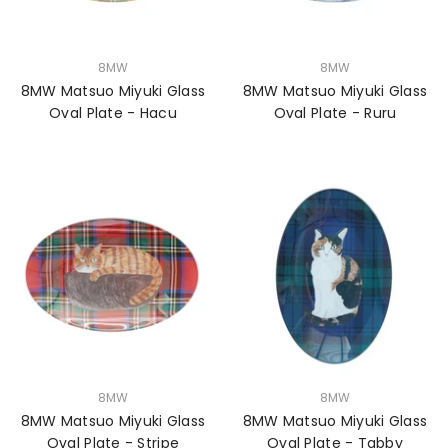
VENDOR:
VENDOR:
8MW
8MW
8MW Matsuo Miyuki Glass
8MW Matsuo Miyuki Glass
Oval Plate - Hacu
Oval Plate - Ruru
VENDOR:
VENDOR:
8MW
8MW
8MW Matsuo Miyuki Glass
8MW Matsuo Miyuki Glass
Oval Plate - Stripe
Oval Plate - Tabby