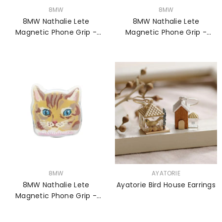
VENDOR:
VENDOR:
8MW
8MW
8MW Nathalie Lete
8MW Nathalie Lete
Magnetic Phone Grip -
Magnetic Phone Grip -
Lucky Cat
Lucky Cat BK
VENDOR:
VENDOR:
8MW
AYATORIE
8MW Nathalie Lete
Ayatorie Bird House Earrings
Magnetic Phone Grip -
Maya