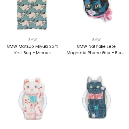
VENDOR:
VENDOR:
8MW
8MW
8MW Matsuo Miyuki Soft
8MW Nathalie Lete
Knit Bag - Minnos
Magnetic Phone Grip - Black
Cat