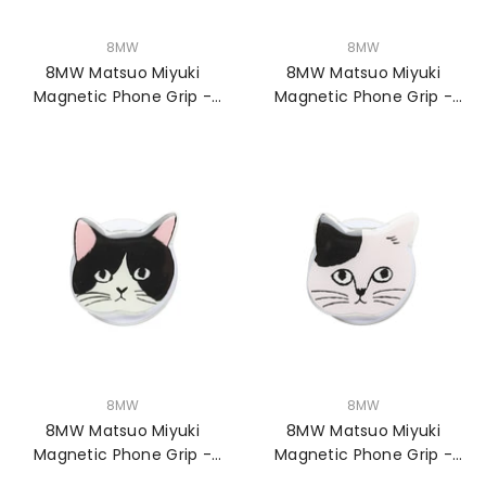
VENDOR:
VENDOR:
8MW
8MW
8MW Matsuo Miyuki
8MW Matsuo Miyuki
Magnetic Phone Grip -
Magnetic Phone Grip -
Chloe
Noisettes
VENDOR:
VENDOR:
8MW
8MW
8MW Matsuo Miyuki
8MW Matsuo Miyuki
Magnetic Phone Grip -
Magnetic Phone Grip -
Pepper
Pumpkin