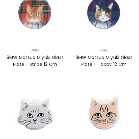
VENDOR:
VENDOR:
8MW
8MW
8MW Matsuo Miyuki Glass
8MW Matsuo Miyuki Glass
Plate - Stripe 12 Cm
Plate - Tabby 12 Cm