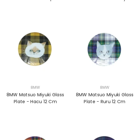
VENDOR:
VENDOR:
8MW
8MW
8MW Matsuo Miyuki Glass
8MW Matsuo Miyuki Glass
Plate - Hacu 12 Cm
Plate - Ruru 12 Cm