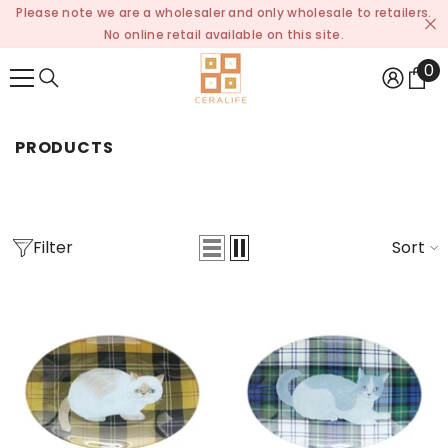
Please note we are a wholesaler and only wholesale to retailers.
SKIP TO CONTENT
No online retail available on this site.
0
0
it
PRODUCTS
Filter
Sort