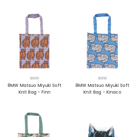
VENDOR:
VENDOR:
8MW
8MW
8MW Matsuo Miyuki Soft
8MW Matsuo Miyuki Soft
Knit Bag - Finn
Knit Bag - Kinaco