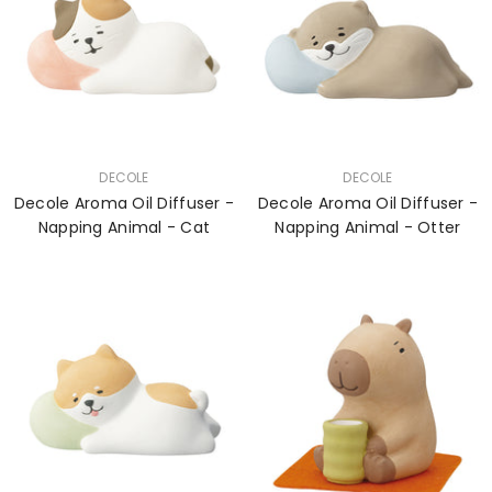
VENDOR:
VENDOR:
DECOLE
DECOLE
Decole Aroma Oil Diffuser -
Decole Aroma Oil Diffuser -
Napping Animal - Cat
Napping Animal - Otter