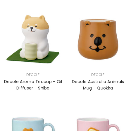
VENDOR:
VENDOR:
DECOLE
DECOLE
Decole Aroma Teacup - Oil
Decole Australia Animals
Diffuser - Shiba
Mug - Quokka