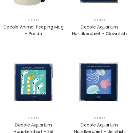
VENDOR:
VENDOR:
DECOLE
DECOLE
Decole Animal Peeping Mug
Decole Aquarium
- Panda
Handkerchief - Clownfish
VENDOR:
VENDOR:
DECOLE
DECOLE
Decole Aquarium
Decole Aquarium
Handkerchief - Eel
Handkerchief - Jellyfish