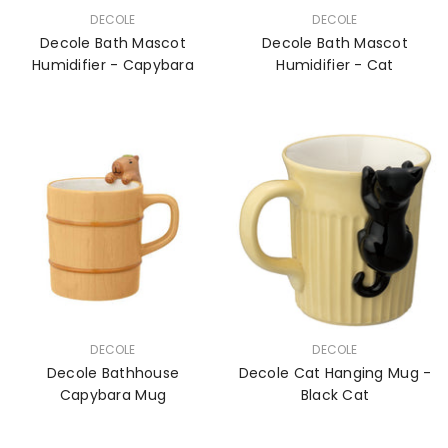
VENDOR:
VENDOR:
DECOLE
DECOLE
Decole Bath Mascot
Decole Bath Mascot
Humidifier - Capybara
Humidifier - Cat
VENDOR:
VENDOR:
DECOLE
DECOLE
Decole Bathhouse
Decole Cat Hanging Mug -
Capybara Mug
Black Cat