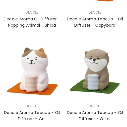
VENDOR:
VENDOR:
DECOLE
DECOLE
Decole Aroma Oil Diffuser -
Decole Aroma Teacup - Oil
Napping Animal - Shiba
Diffuser - Capybara
VENDOR:
VENDOR:
DECOLE
DECOLE
Decole Aroma Teacup - Oil
Decole Aroma Teacup - Oil
Diffuser - Cat
Diffuser - Otter