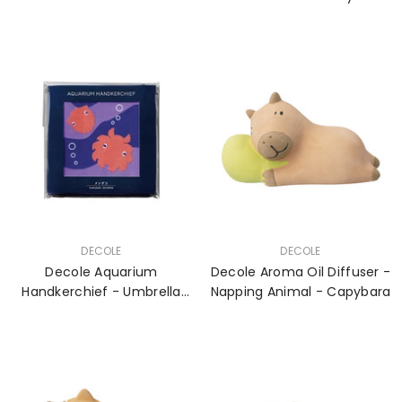
VENDOR:
VENDOR:
DECOLE
DECOLE
Decole Aquarium
Decole Aroma Oil Diffuser -
Handkerchief - Umbrella
Napping Animal - Capybara
Octopus