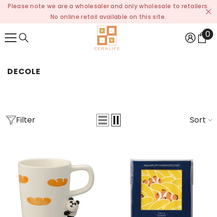
Please note we are a wholesaler and only wholesale to retailers.
SKIP TO CONTENT
No online retail available on this site.
0
0
it
DECOLE
Filter
Sort