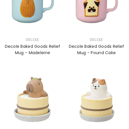
VENDOR:
VENDOR:
DECOLE
DECOLE
Decole Baked Goods Relief
Decole Baked Goods Relief
Mug - Madeleine
Mug - Pound Cake