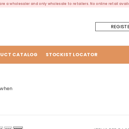
re a wholesaler and only wholesale to retailers. No online retail availa
REGIST
UCT CATALOG
STOCKIST LOCATOR
y when