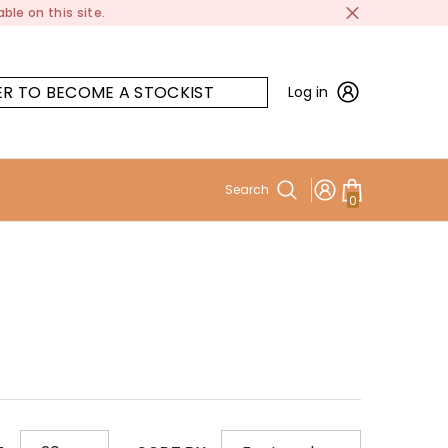
ble on this site.
ER TO BECOME A STOCKIST
Log in
Search
0
0
items