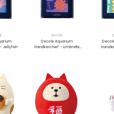
VENDOR:
VENDOR:
E
DECOLE
uarium
Decole Aquarium
Decol
 Jellyfish
Handkerchief - Umbrella
Handke
Octopus