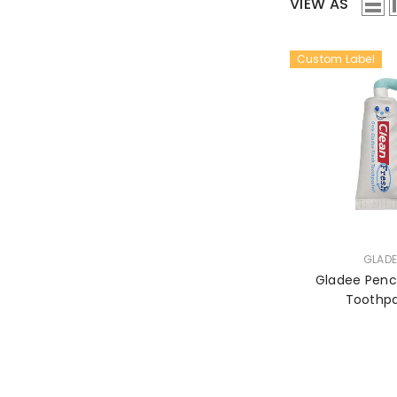
VIEW AS
Custom Label
VENDOR:
GLADE
Gladee Penci
Toothp