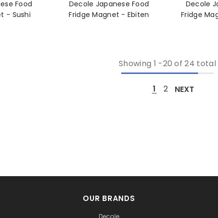
nese Food
Decole Japanese Food
Decole J
Fridge Magnet - Sushi
Fridge Magnet - Ebiten
Showing
1
-
20
of 24 total
1
2
NEXT
OUR BRANDS
Decole