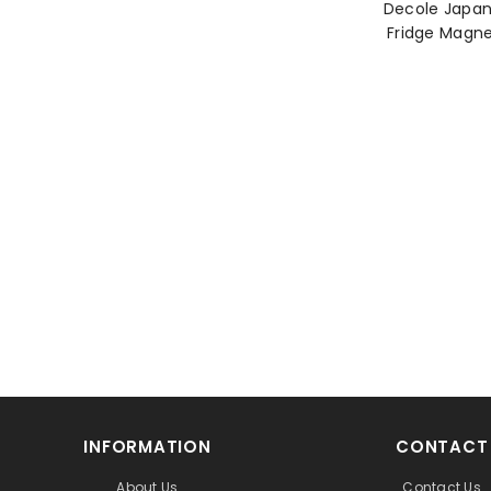
Decole Japa
INFORMATION
CONTACT
About Us
Contact Us