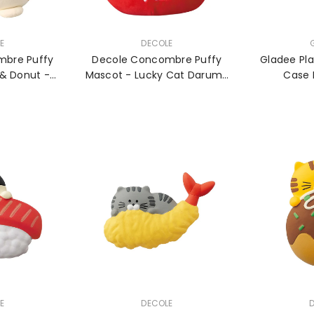
VENDOR:
VENDOR:
E
DECOLE
mbre Puffy
Decole Concombre Puffy
Gladee Pla
& Donut -
Mascot - Lucky Cat Daruma
Case 
e
- Large
VENDOR:
VENDOR:
E
DECOLE