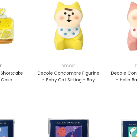
VENDOR:
VENDOR:
E
DECOLE
 Shortcake
Decole Concombre Figurine
Decole Con
d Case
- Baby Cat Sitting - Boy
- Hello B
Sitt