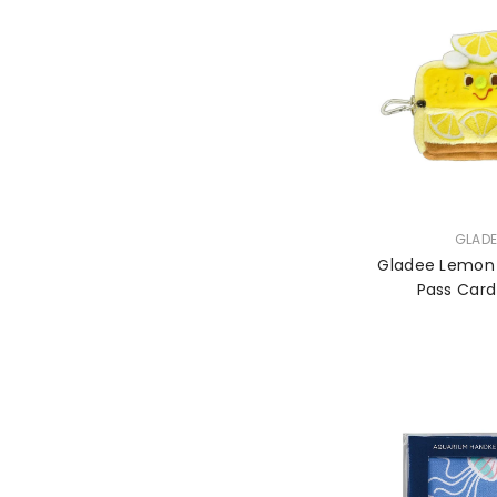
VENDOR:
GLADE
Gladee Lemon
Pass Car