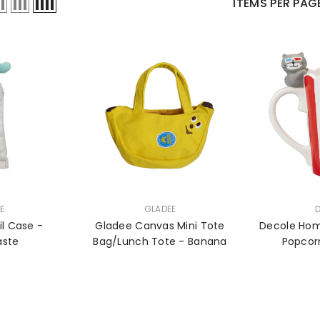
ITEMS PER PAG
VENDOR:
VENDOR:
E
GLADEE
l Case -
Gladee Canvas Mini Tote
Decole Hom
aste
Bag/Lunch Tote - Banana
Popcor