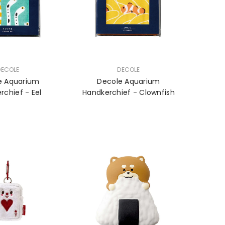
VENDOR:
DECOLE
DECOLE
e Aquarium
Decole Aquarium
rchief - Eel
Handkerchief - Clownfish