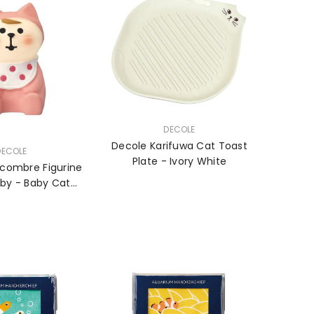
VENDOR:
DECOLE
Decole Karifuwa Cat Toast
DECOLE
Plate - Ivory White
combre Figurine
aby - Baby Cat
ing - Girl