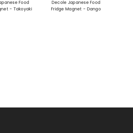
apanese Food
Decole Japanese Food
Fridge Magnet - Takoyaki
Fridge Magnet - Dango