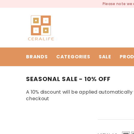
SKIP TO CONTENT
Please note we a
BRANDS
CATEGORIES
SALE
PROD
SEASONAL SALE - 10% OFF
A 10% discount will be applied automaticall
checkout