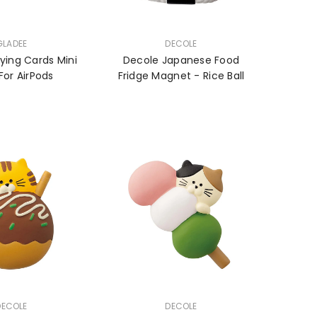
VENDOR:
GLADEE
DECOLE
ying Cards Mini
Decole Japanese Food
For AirPods
Fridge Magnet - Rice Ball
VENDOR:
DECOLE
DECOLE