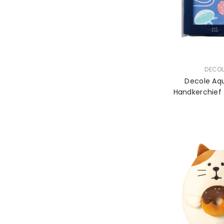
VENDOR:
DECOL
Decole Aq
Handkerchief -