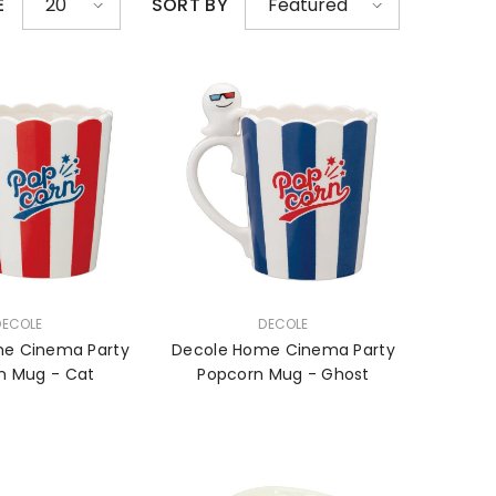
E
SORT BY
20
Featured
VENDOR:
DECOLE
DECOLE
e Cinema Party
Decole Home Cinema Party
n Mug - Cat
Popcorn Mug - Ghost