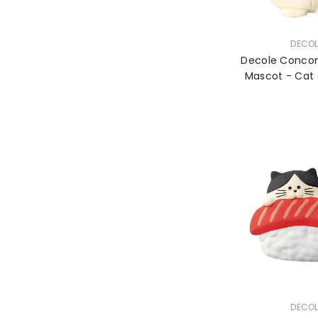
VENDOR:
DECOL
Decole Conco
Mascot - Cat 
Larg
VENDOR:
DECOL