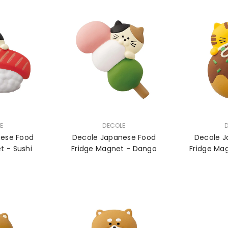
VENDOR:
VENDOR:
E
DECOLE
nese Food
Decole Japanese Food
Decole J
Fridge Magnet - Sushi
Fridge Magnet - Dango