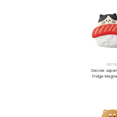
VENDOR:
DECOL
Decole Japa