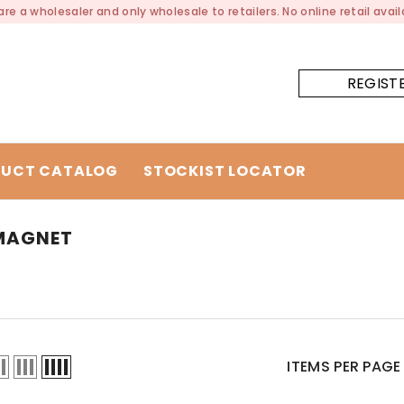
re a wholesaler and only wholesale to retailers. No online retail availa
REGIST
UCT CATALOG
STOCKIST LOCATOR
 MAGNET
ITEMS PER PAGE