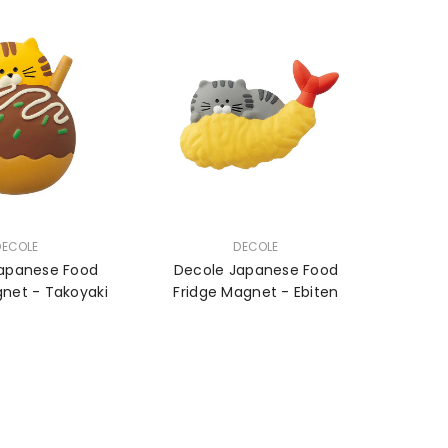
VENDOR:
DECOLE
DECOLE
apanese Food
Decole Japanese Food
Fridge Magnet - Takoyaki
Fridge Magnet - Ebiten