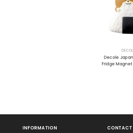
VENDOR:
DECOL
Decole Japa
INFORMATION
CONTACT