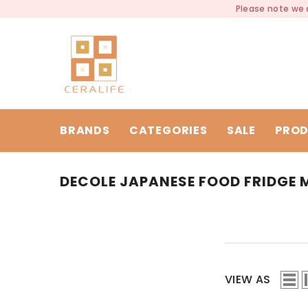
SKIP TO CONTENT
Please note we a
BRANDS
CATEGORIES
SALE
PROD
DECOLE JAPANESE FOOD FRIDGE
VIEW AS