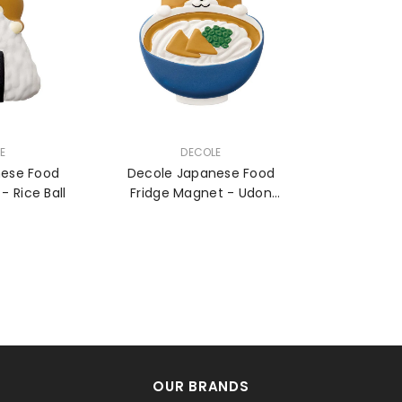
VENDOR:
E
DECOLE
nese Food
Decole Japanese Food
Fridge Magnet - Rice Ball
Fridge Magnet - Udon
Noodle
OUR BRANDS