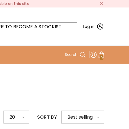
ble on this site.
ER TO BECOME A STOCKIST
Log in
Search
0
0
items
SORT BY
20
Best selling