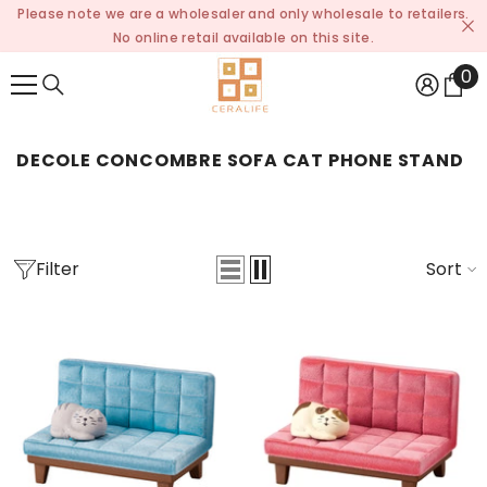
Please note we are a wholesaler and only wholesale to retailers.
SKIP TO CONTENT
No online retail available on this site.
0
0
it
DECOLE CONCOMBRE SOFA CAT PHONE STAND
Filter
Sort