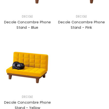
VENDOR:
VENDOR:
DECOLE
DECOLE
Decole Concombre Phone
Decole Concombre Phone
Stand - Blue
Stand - Pink
VENDOR:
DECOLE
Decole Concombre Phone
Stand - Yellow