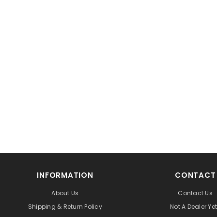
INFORMATION
CONTACT
About Us
Contact Us
Shipping & Return Policy
Not A Dealer Ye