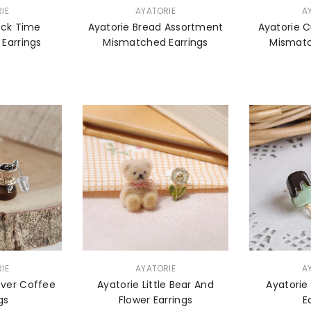
VENDOR:
VENDOR:
IE
AYATORIE
A
ack Time
Ayatorie Bread Assortment
Ayatorie 
Earrings
Mismatched Earrings
Mismatc
VENDOR:
VENDOR:
IE
AYATORIE
A
Over Coffee
Ayatorie Little Bear And
Ayatorie
gs
Flower Earrings
E