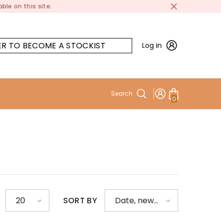
ble on this site.
ER TO BECOME A STOCKIST
Log in
Search
0
0
items
SORT BY
20
Date, new
to old