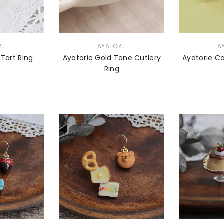
VENDOR:
VENDOR:
IE
AYATORIE
A
 Tart Ring
Ayatorie Gold Tone Cutlery
Ayatorie Ca
Ring