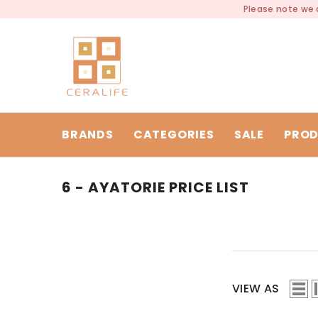
SKIP TO CONTENT
Please note we a
BRANDS
CATEGORIES
SALE
PROD
6 - AYATORIE PRICE LIST
VIEW AS