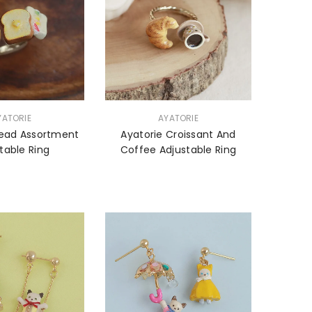
VENDOR:
YATORIE
AYATORIE
read Assortment
Ayatorie Croissant And
table Ring
Coffee Adjustable Ring