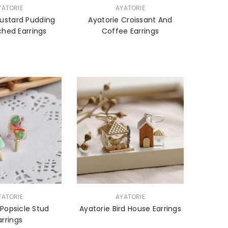
VENDOR:
YATORIE
AYATORIE
Custard Pudding
Ayatorie Croissant And
hed Earrings
Coffee Earrings
VENDOR:
YATORIE
AYATORIE
 Popsicle Stud
Ayatorie Bird House Earrings
arrings