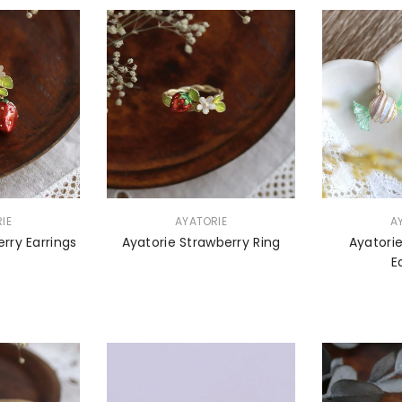
VENDOR:
VENDOR:
IE
AYATORIE
A
rry Earrings
Ayatorie Strawberry Ring
Ayatori
E