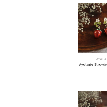
VENDOR:
AYATOR
Ayatorie Strawbe