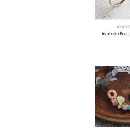
VENDOR:
AYATOR
Ayatorie Fruit