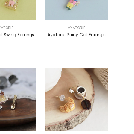
VENDOR:
YATORIE
AYATORIE
t Swing Earrings
Ayatorie Rainy Cat Earrings