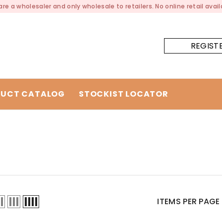
re a wholesaler and only wholesale to retailers. No online retail availa
REGIST
UCT CATALOG
STOCKIST LOCATOR
ITEMS PER PAGE