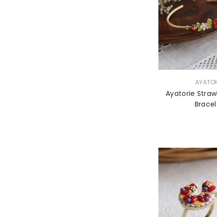
VENDOR:
AYATOR
Ayatorie Straw
Bracel