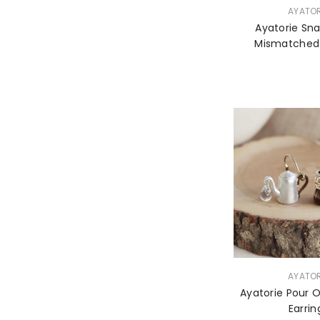
VENDOR:
AYATOR
Ayatorie Sn
Mismatched 
VENDOR:
AYATOR
Ayatorie Pour 
Earrin