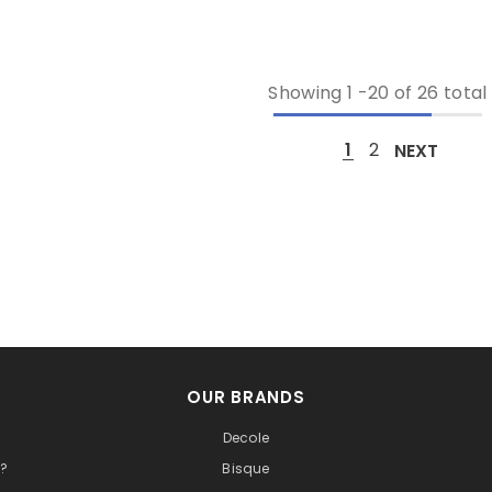
Showing
1
-
20
of 26 total
1
2
NEXT
OUR BRANDS
Decole
t?
Bisque