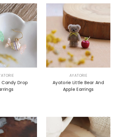
VENDOR:
YATORIE
AYATORIE
e Candy Drop
Ayatorie Little Bear And
arrings
Apple Earrings