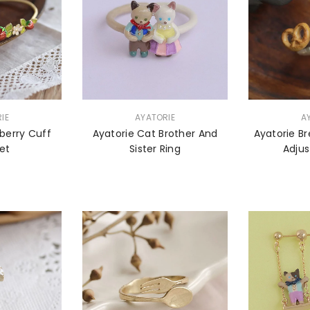
VENDOR:
VENDOR:
IE
AYATORIE
A
berry Cuff
Ayatorie Cat Brother And
Ayatorie B
et
Sister Ring
Adjus