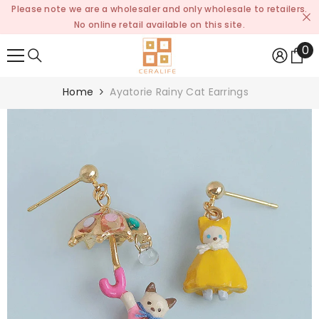
Please note we are a wholesaler and only wholesale to retailers.
SKIP TO CONTENT
No online retail available on this site.
0
0
it
Home
Ayatorie Rainy Cat Earrings