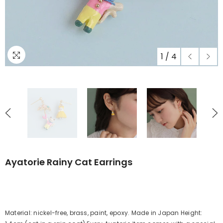
1
/
4
Ayatorie Rainy Cat Earrings
Material: nickel-free, brass, paint, epoxy. Made in Japan Height: