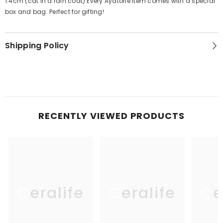
1.4cm (cat in a rain coat) Every Ayatorie item comes with a special
box and bag. Perfect for gifting!
Shipping Policy
RECENTLY VIEWED PRODUCTS
Ceralife
Ceralife
Ce