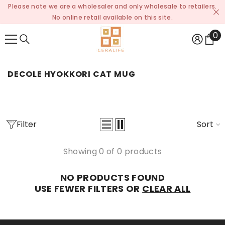
Please note we are a wholesaler and only wholesale to retailers.
SKIP TO CONTENT
No online retail available on this site.
0
0
it
DECOLE HYOKKORI CAT MUG
Filter
Sort
Showing 0 of 0 products
NO PRODUCTS FOUND
USE FEWER FILTERS OR
CLEAR ALL