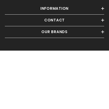
INFORMATION
CONTACT
OUR BRANDS