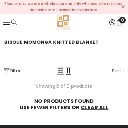
Please note we are a wholesaler and only wholesale to retailers.
SKIP TO CONTENT
No online retail available on this site.
0
0
it
BISQUE MOMONGA KNITTED BLANKET
Filter
Sort
Showing 0 of 0 products
NO PRODUCTS FOUND
USE FEWER FILTERS OR
CLEAR ALL