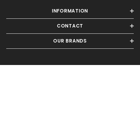
INFORMATION
CONTACT
OUR BRANDS