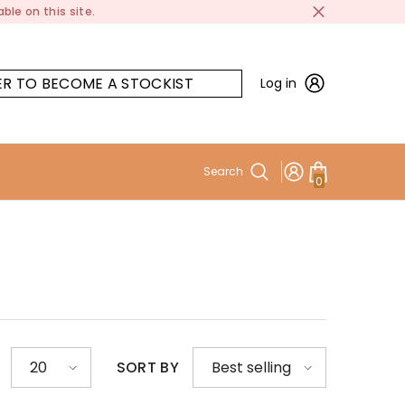
ble on this site.
ER TO BECOME A STOCKIST
Log in
Search
0
0
items
SORT BY
20
Best selling