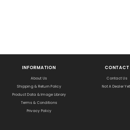
INFORMATION
CONTACT
About Us
Contact Us
Shipping & Return Policy
Not A Dealer Ye
Product Data & Image Library
Terms & Conditions
Privacy Policy