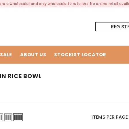
re a wholesaler and only wholesale to retailers. No online retail availa
REGIST
SALE
ABOUT US
STOCKIST LOCATOR
IN RICE BOWL
ITEMS PER PAGE