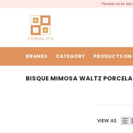
SKIP TO CONTENT
Please note we a
BRANDS
CATEGORY
PRODUCTS ON 
BISQUE MIMOSA WALTZ PORCELA
VIEW AS