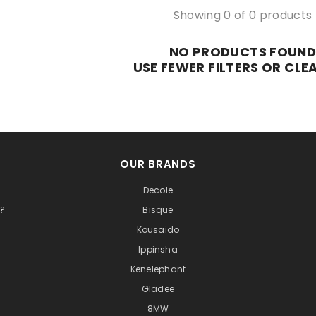
Showing 0 of 0 products
NO PRODUCTS FOUN
USE FEWER FILTERS OR
CLEA
OUR BRANDS
Decole
t?
Bisque
Kousaido
Ippinsha
Kenelephant
Gladee
8MW