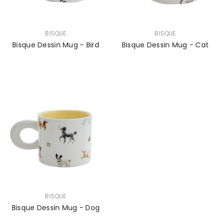
VENDOR:
VENDOR:
BISQUE
BISQUE
Bisque Dessin Mug - Bird
Bisque Dessin Mug - Cat
VENDOR:
BISQUE
Bisque Dessin Mug - Dog