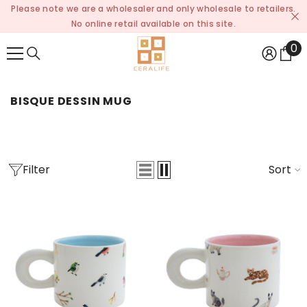
Please note we are a wholesaler and only wholesale to retailers.
SKIP TO CONTENT
No online retail available on this site.
0
0
it
BISQUE DESSIN MUG
Filter
Sort