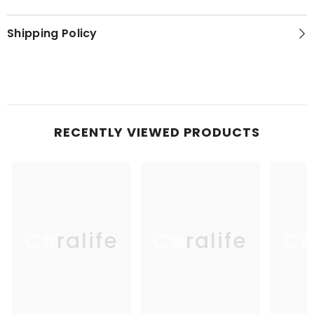
Shipping Policy
RECENTLY VIEWED PRODUCTS
Ceralife
Ceralife
Ce