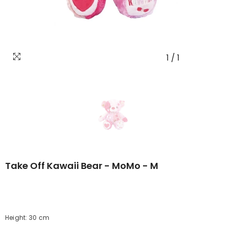
1
/
1
Take Off Kawaii Bear - MoMo - M
Height: 30 cm