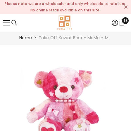
Please note we are a wholesaler and only wholesale to retailers.
SKIP TO CONTENT
No online retail available on this site.
0
0
it
Home
Take Off Kawaii Bear - MoMo - M