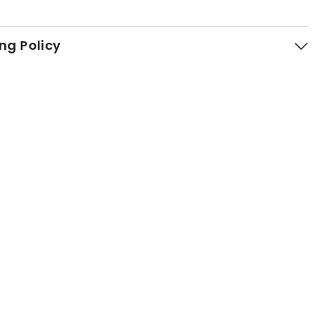
ng Policy