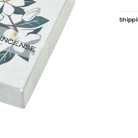
Shippi