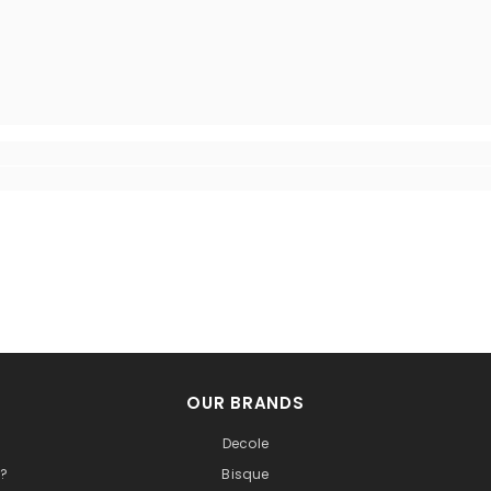
OUR BRANDS
Decole
t?
Bisque