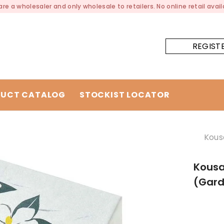
re a wholesaler and only wholesale to retailers. No online retail availa
REGIST
UCT CATALOG
STOCKIST LOCATOR
Kous
Kousa
(Gard