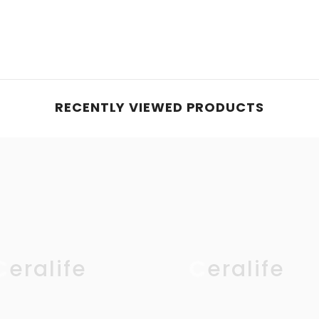
RECENTLY VIEWED PRODUCTS
Ceralife
Ceralife