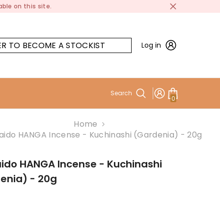
ble on this site.
ER TO BECOME A STOCKIST
Log in
Search
0
0
items
Home
aido HANGA Incense - Kuchinashi (Gardenia) - 20g
ido HANGA Incense - Kuchinashi
enia) - 20g