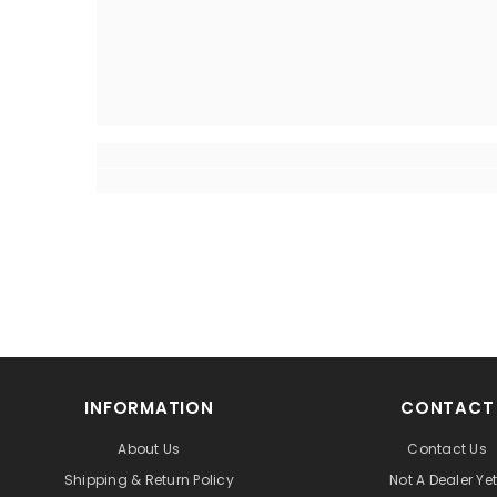
INFORMATION
CONTACT
About Us
Contact Us
Shipping & Return Policy
Not A Dealer Ye