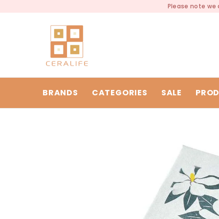
SKIP TO CONTENT
Please note we a
BRANDS
CATEGORIES
SALE
PROD