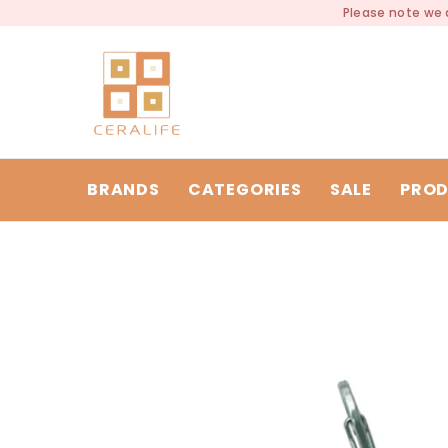
SKIP TO CONTENT
Please note we a
BRANDS
CATEGORIES
SALE
PROD