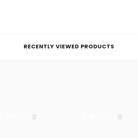
RECENTLY VIEWED PRODUCTS
Ceralife
Ceralife