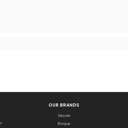
OUR BRANDS
Decole
t?
Bisque