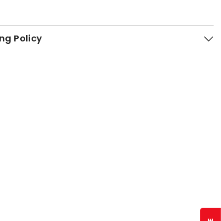
ng Policy