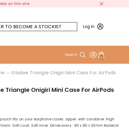
ble on this site.
ER TO BECOME A STOCKIST
Log in
Search
0
0
items
me
Gladee Triangle Onigiri Mini Case For AirPods
 Triangle Onigiri Mini Case For AirPods
 pouch fits on your earphone cases. zipper. with carabiner. High
e foam. Soft coat. Soft inner. Dimensions : 80 x 85 x 30mm Material :