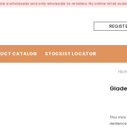
re a wholesaler and only wholesale to retailers. No online retail availa
REGIST
UCT CATALOG
STOCKIST LOCATOR
Ho
Gladee
This mini
resilienc