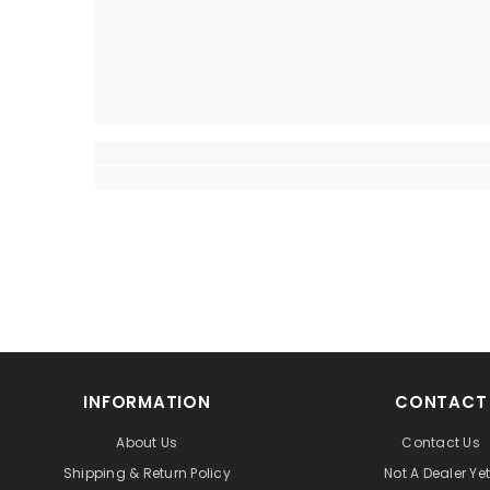
INFORMATION
CONTACT
About Us
Contact Us
Shipping & Return Policy
Not A Dealer Ye