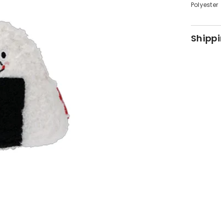
Polyester
Shippi