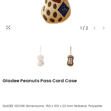
1
/
2
Gladee Peanuts Pass Card Case
GLADEE 1212136 Dimensions: 150 x 100 x 20 mm Material: Polyester