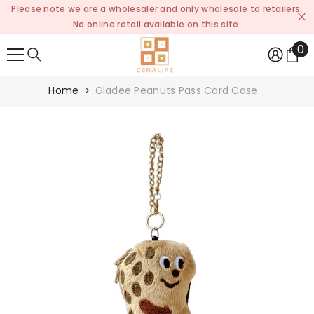
Please note we are a wholesaler and only wholesale to retailers.
SKIP TO CONTENT
No online retail available on this site.
0
0
it
Home
Gladee Peanuts Pass Card Case