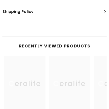
Shipping Policy
RECENTLY VIEWED PRODUCTS
Ceralife
Ceralife
Ce