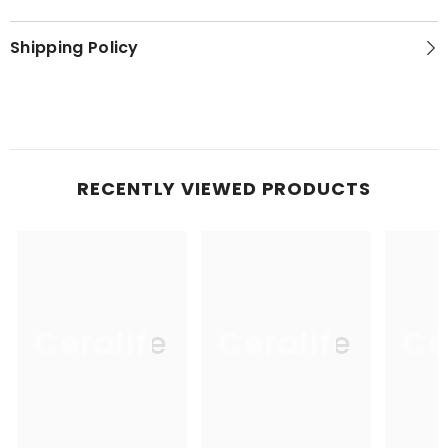
Shipping Policy
RECENTLY VIEWED PRODUCTS
Ceralife
Ceralife
Ce