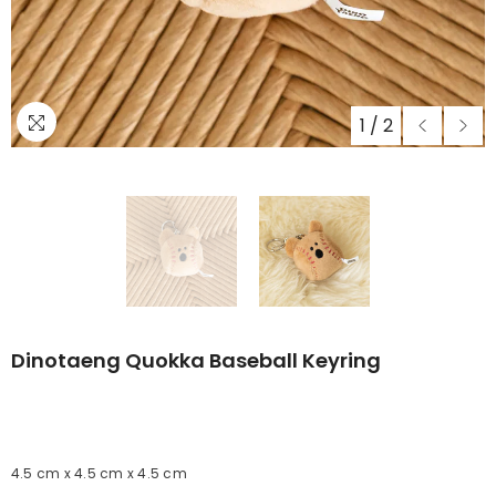
1
/
2
Dinotaeng Quokka Baseball Keyring
4.5 cm x 4.5 cm x 4.5 cm