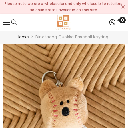
Please note we are a wholesaler and only wholesale to retailers.
SKIP TO CONTENT
No online retail available on this site.
0
0
it
Home
Dinotaeng Quokka Baseball Keyring