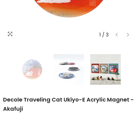
1
/
3
Decole Traveling Cat Ukiyo-E Acrylic Magnet -
Akafuji