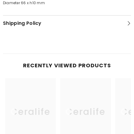
Diameter 66 x h10 mm
Shipping Policy
RECENTLY VIEWED PRODUCTS
Ceralife
Ceralife
Ce