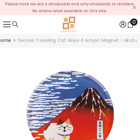
Please note we are a wholesaler and only wholesale to retailers.
SKIP TO CONTENT
No online retail available on this site.
0
0
it
Home
Decole Traveling Cat Ukiyo-E Acrylic Magnet - Akafuji