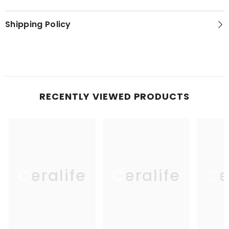
Shipping Policy
RECENTLY VIEWED PRODUCTS
Ceralife
Ceralife
Ce