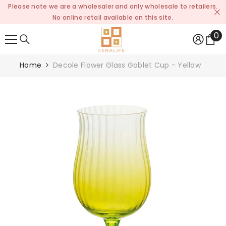
Please note we are a wholesaler and only wholesale to retailers.
SKIP TO CONTENT
No online retail available on this site.
0
0
it
Home
Decole Flower Glass Goblet Cup - Yellow