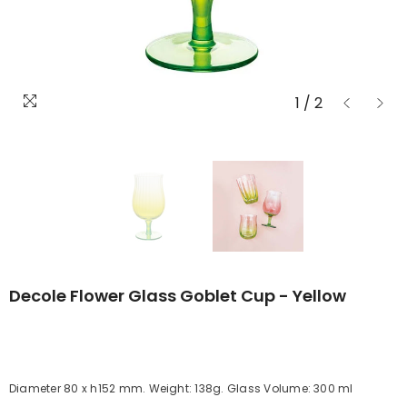
1
/
2
Decole Flower Glass Goblet Cup - Yellow
Diameter 80 x h152 mm. Weight: 138g. Glass Volume: 300 ml