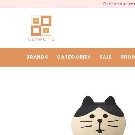
SKIP TO CONTENT
Please note we a
BRANDS
CATEGORIES
SALE
PROD