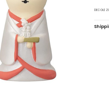
DECOLE Z
Shippi