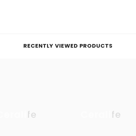
RECENTLY VIEWED PRODUCTS
Ceralife
Ceralife