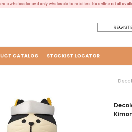
re a wholesaler and only wholesale to retailers. No online retail availa
REGIST
UCT CATALOG
STOCKIST LOCATOR
Decol
Decol
Kimon