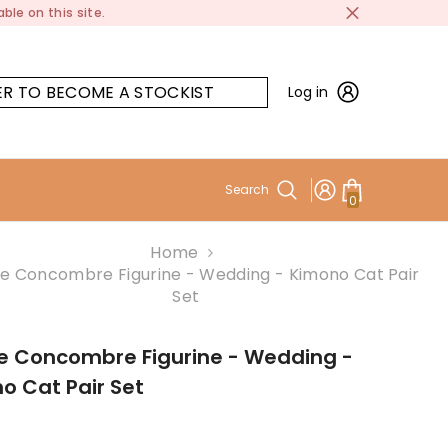
ble on this site.
ER TO BECOME A STOCKIST
Log in
Search
0
0
items
Home
e Concombre Figurine - Wedding - Kimono Cat Pair
Set
e Concombre Figurine - Wedding -
o Cat Pair Set