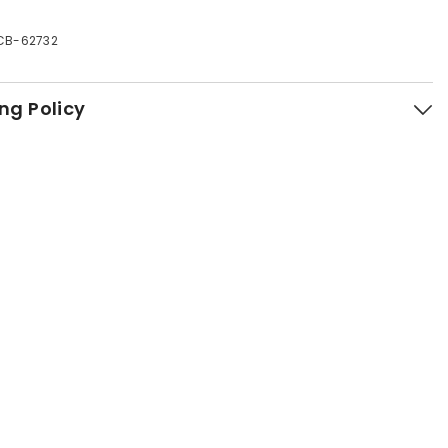
CB-62732
ng Policy