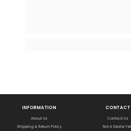
INFORMATION
CONTACT
About Us
Contact Us
Shipping & Return Policy
Not A Dealer Ye