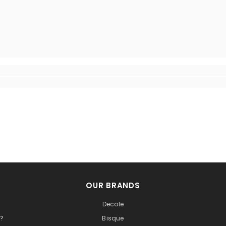
OUR BRANDS
Decole
t?
Bisque