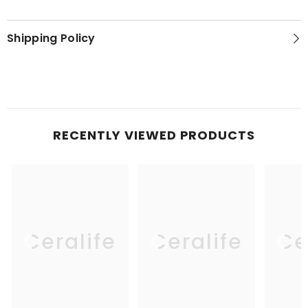
Shipping Policy
RECENTLY VIEWED PRODUCTS
Ceralife
Ceralife
Ce