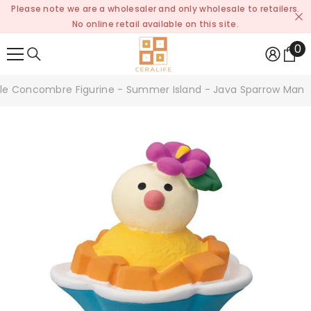
Please note we are a wholesaler and only wholesale to retailers.
SKIP TO CONTENT
No online retail available on this site.
0
0
it
le Concombre Figurine - Summer Island - Java Sparrow Mang