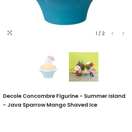
1
/
2
Decole Concombre Figurine - Summer Island
- Java Sparrow Mango Shaved Ice