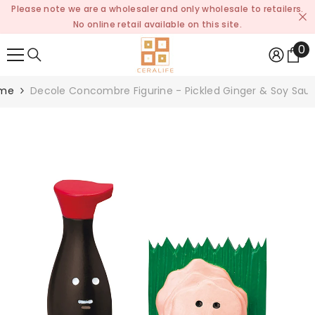
Please note we are a wholesaler and only wholesale to retailers.
SKIP TO CONTENT
No online retail available on this site.
0
0
it
me
Decole Concombre Figurine - Pickled Ginger & Soy Sau