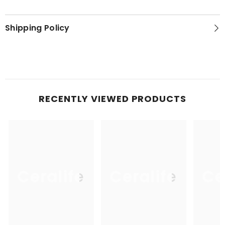
Shipping Policy
RECENTLY VIEWED PRODUCTS
Ceralife
Ceralife
Ce