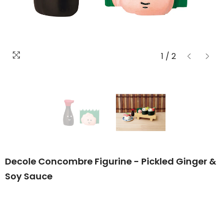
1
/
2
Decole Concombre Figurine - Pickled Ginger &
Soy Sauce