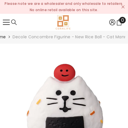
Please note we are a wholesaler and only wholesale to retailers.
SKIP TO CONTENT
No online retail available on this site.
0
0
it
me
Decole Concombre Figurine - New Rice Ball - Cat Man