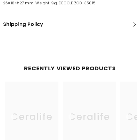
26×18×h27 mm. Weight: 9g. DECOLE ZCB-35815
Shipping Policy
RECENTLY VIEWED PRODUCTS
Ceralife
Ceralife
Ce