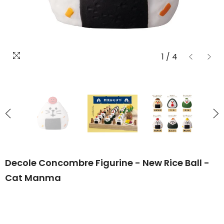
1
/
4
Decole Concombre Figurine - New Rice Ball -
Cat Manma