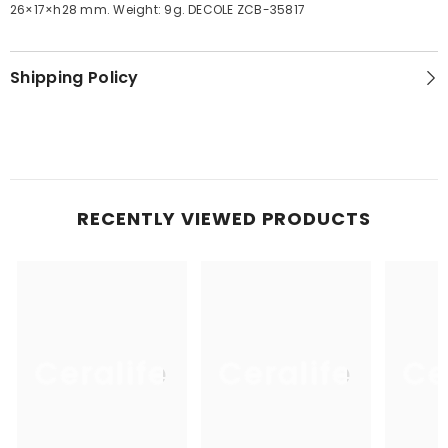
26×17×h28 mm. Weight: 9g. DECOLE ZCB-35817
Shipping Policy
RECENTLY VIEWED PRODUCTS
Ceralife
Ceralife
Ce