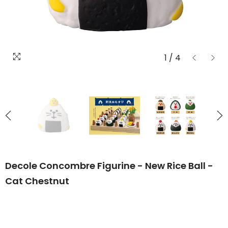
1
/
4
Decole Concombre Figurine - New Rice Ball -
Cat Chestnut