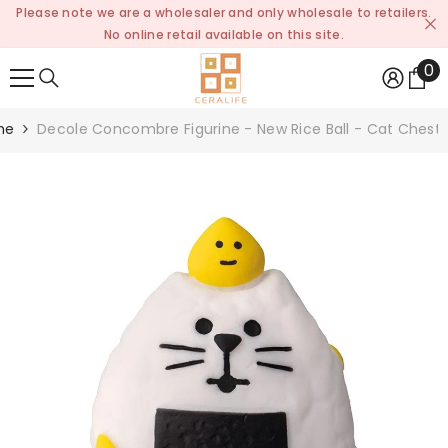
Please note we are a wholesaler and only wholesale to retailers.
SKIP TO CONTENT
No online retail available on this site.
0
0
it
me
Decole Concombre Figurine - New Rice Ball - Cat Chest