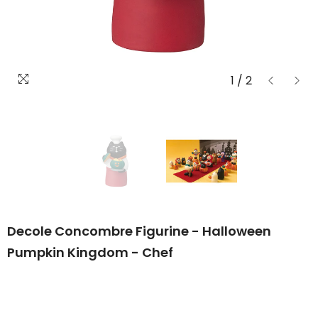
1
/
2
Decole Concombre Figurine - Halloween
Pumpkin Kingdom - Chef