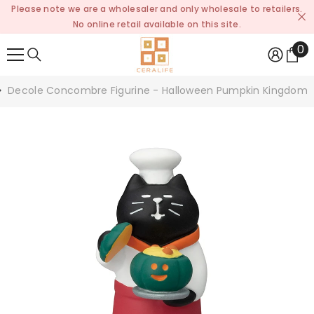
Please note we are a wholesaler and only wholesale to retailers.
SKIP TO CONTENT
No online retail available on this site.
0
0
it
Decole Concombre Figurine - Halloween Pumpkin Kingdom 