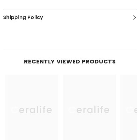
Shipping Policy
RECENTLY VIEWED PRODUCTS
Ceralife
Ceralife
Ce