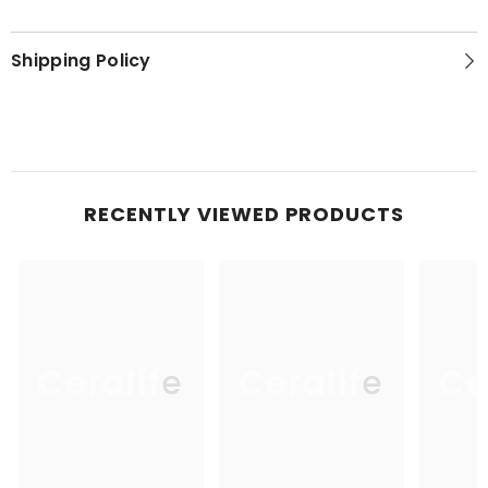
Shipping Policy
RECENTLY VIEWED PRODUCTS
Ceralife
Ceralife
Ce