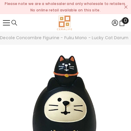
Please note we are a wholesaler and only wholesale to retailers.
SKIP TO CONTENT
No online retail available on this site.
0
0
it
Decole Concombre Figurine - Fuku Mono - Lucky Cat Daruma