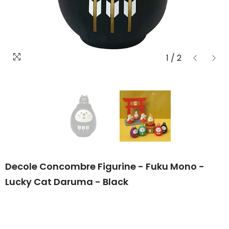
1
/
2
Decole Concombre Figurine - Fuku Mono -
Lucky Cat Daruma - Black