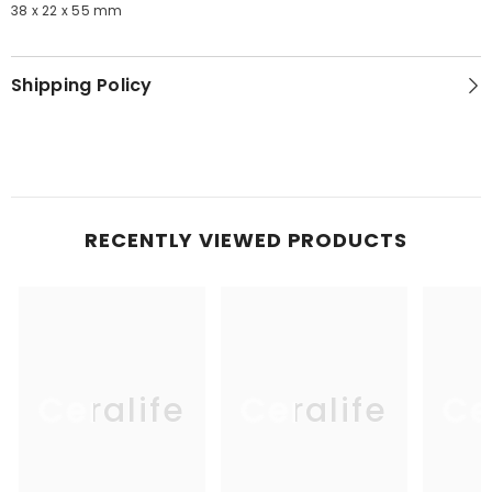
38 x 22 x 55 mm
Shipping Policy
RECENTLY VIEWED PRODUCTS
Ceralife
Ceralife
Ce