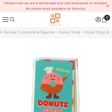
Please note we are a wholesaler and only wholesale to retailers.
SKIP TO CONTENT
No online retail available on this site.
0
0
it
Decole Concombre Figurine - Donut Shop - Donut Shop Sig