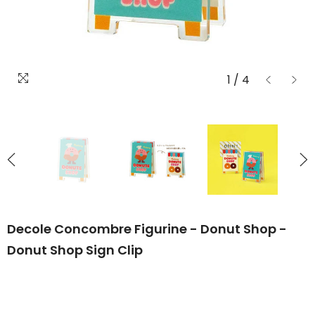
1
/
4
Decole Concombre Figurine - Donut Shop -
Donut Shop Sign Clip