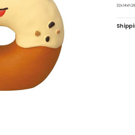
32x14x
Shippi