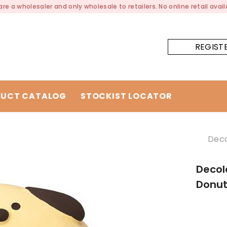
re a wholesaler and only wholesale to retailers. No online retail availa
REGIST
UCT CATALOG
STOCKIST LOCATOR
Deco
Decol
Donu