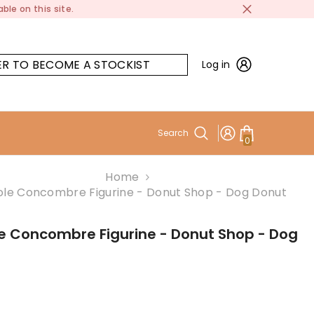
ble on this site.
ER TO BECOME A STOCKIST
Log in
Search
0
0
items
Home
le Concombre Figurine - Donut Shop - Dog Donut
e Concombre Figurine - Donut Shop - Dog
t