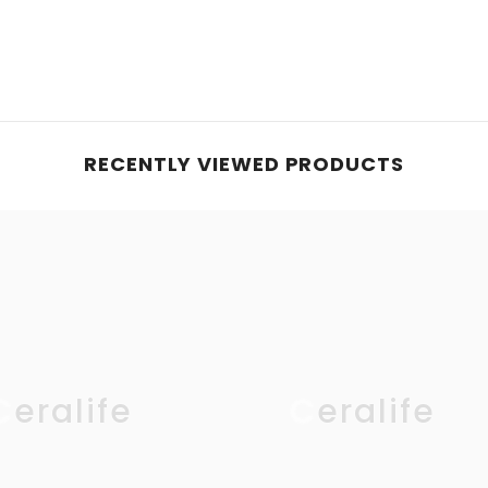
RECENTLY VIEWED PRODUCTS
Ceralife
Ceralife