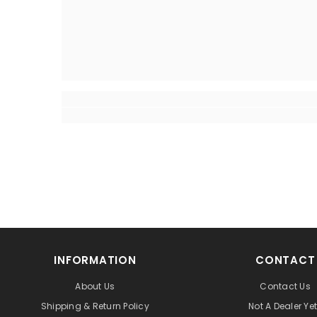
INFORMATION
CONTACT
About Us
Contact Us
Shipping & Return Policy
Not A Dealer Ye