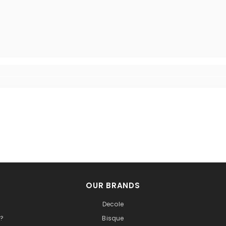
OUR BRANDS
Decole
t?
Bisque