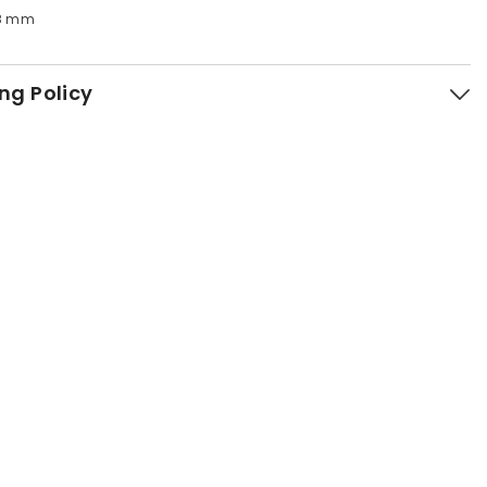
h28 mm
ng Policy