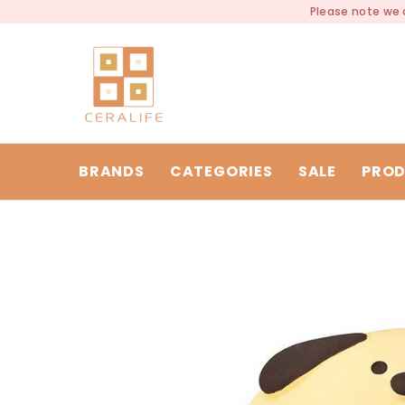
SKIP TO CONTENT
Please note we a
BRANDS
CATEGORIES
SALE
PROD