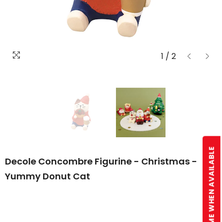
1
/
2
NOTIFY ME WHEN AVAILABLE
Decole Concombre Figurine - Christmas -
Yummy Donut Cat