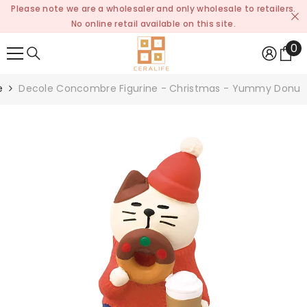
Please note we are a wholesaler and only wholesale to retailers.
SKIP TO CONTENT
No online retail available on this site.
0
0
it
e
Decole Concombre Figurine - Christmas - Yummy Donut