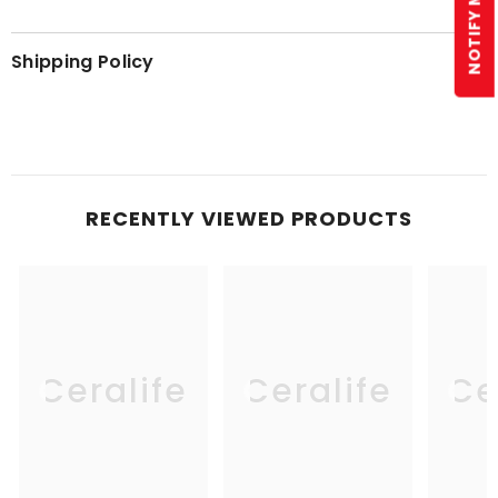
Shipping Policy
RECENTLY VIEWED PRODUCTS
Ceralife
Ceralife
Ce