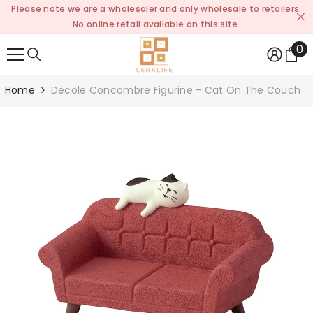
Please note we are a wholesaler and only wholesale to retailers.
SKIP TO CONTENT
No online retail available on this site.
0
0
it
Home
Decole Concombre Figurine - Cat On The Couch