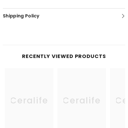
Shipping Policy
RECENTLY VIEWED PRODUCTS
Ceralife
Ceralife
Ce