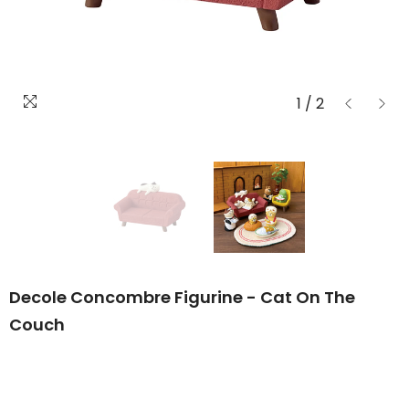
1
/
2
Decole Concombre Figurine - Cat On The
Couch