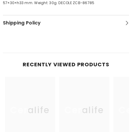
57×30×h33 mm. Weight: 30g. DECOLE ZCB-86785
Shipping Policy
RECENTLY VIEWED PRODUCTS
Ceralife
Ceralife
Ce