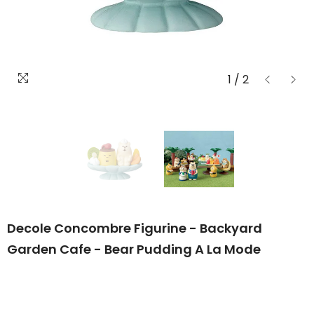
1
/
2
Decole Concombre Figurine - Backyard
Garden Cafe - Bear Pudding A La Mode