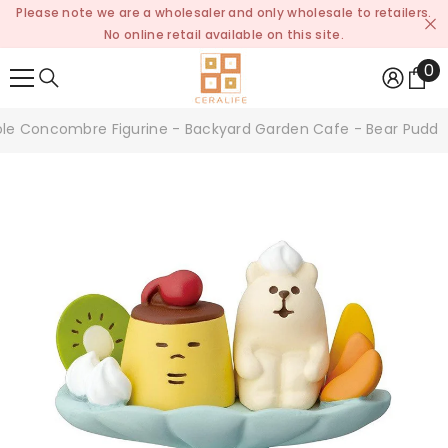
Please note we are a wholesaler and only wholesale to retailers.
SKIP TO CONTENT
No online retail available on this site.
0
0
it
le Concombre Figurine - Backyard Garden Cafe - Bear Puddi