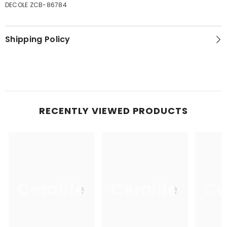
DECOLE ZCB-86784
Shipping Policy
RECENTLY VIEWED PRODUCTS
Ceralife
Ceralife
Ce