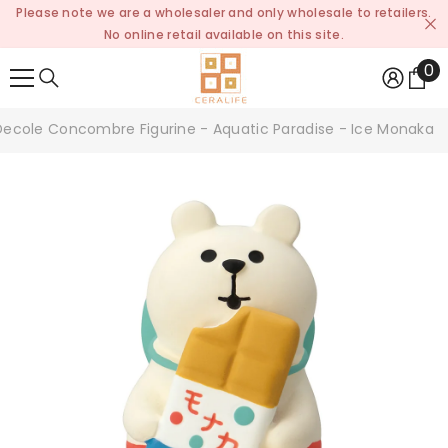
Please note we are a wholesaler and only wholesale to retailers.
SKIP TO CONTENT
No online retail available on this site.
0
0
it
Decole Concombre Figurine - Aquatic Paradise - Ice Monaka P