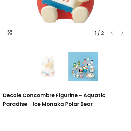
1
/
2
Decole Concombre Figurine - Aquatic
Paradise - Ice Monaka Polar Bear