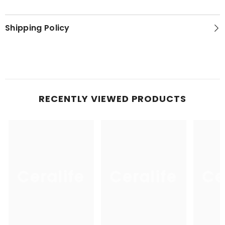
Shipping Policy
RECENTLY VIEWED PRODUCTS
Ceralife
Ceralife
Ce