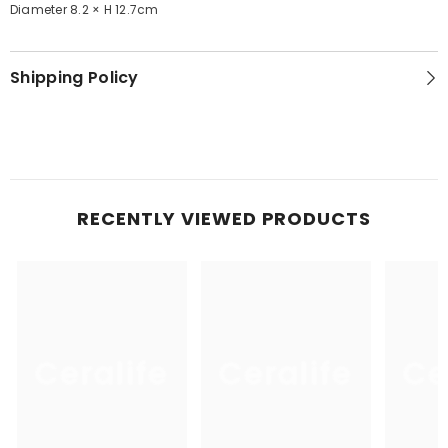
Diameter 8.2 × H 12.7cm
Shipping Policy
RECENTLY VIEWED PRODUCTS
Ceralife
Ceralife
Ce