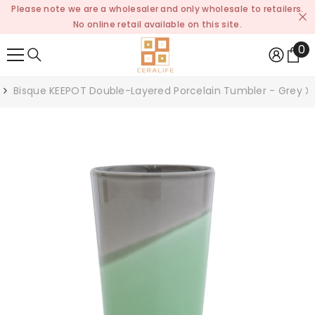
Please note we are a wholesaler and only wholesale to retailers.
SKIP TO CONTENT
No online retail available on this site.
0
0
it
Bisque KEEPOT Double-Layered Porcelain Tumbler - Grey X