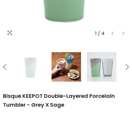
1
/
4
Bisque KEEPOT Double-Layered Porcelain
Tumbler - Grey X Sage