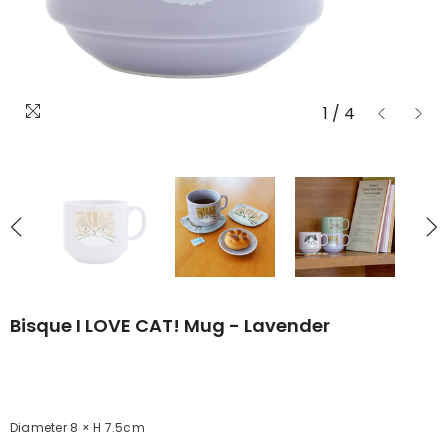
1
/
4
Bisque I LOVE CAT! Mug - Lavender
Diameter 8 × H 7.5cm