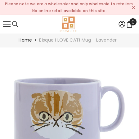
Please note we are a wholesaler and only wholesale to retailers.
SKIP TO CONTENT
No online retail available on this site.
0
0
it
Home
Bisque I LOVE CAT! Mug - Lavender