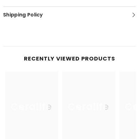
Shipping Policy
RECENTLY VIEWED PRODUCTS
Ceralife
Ceralife
Ce